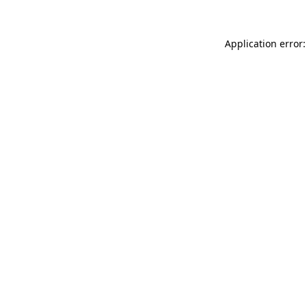
Application error: