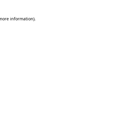
 more information).