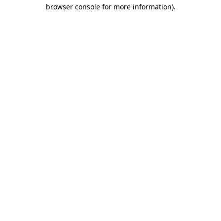
browser console for more information).