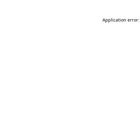
Application error: