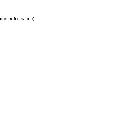
 more information).