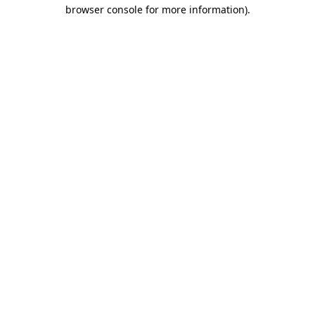
browser console for more information).