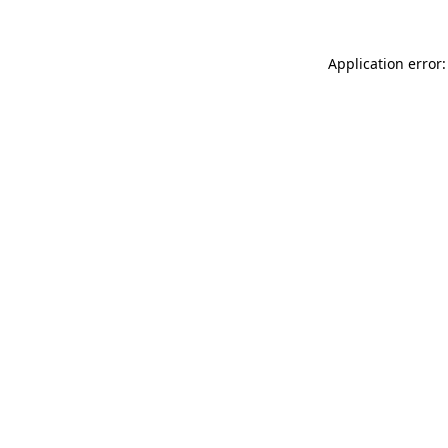
Application error: