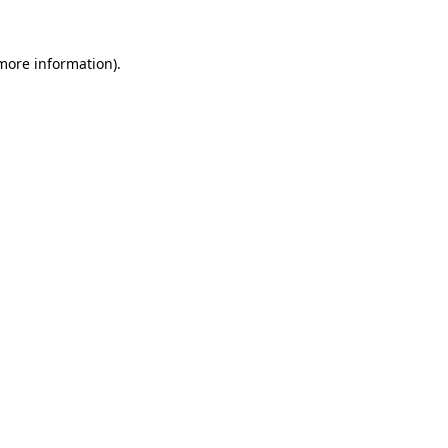
 more information).