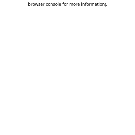
browser console for more information).