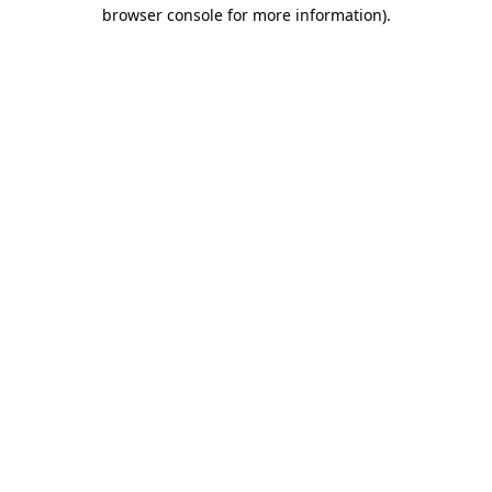
browser console for more information).