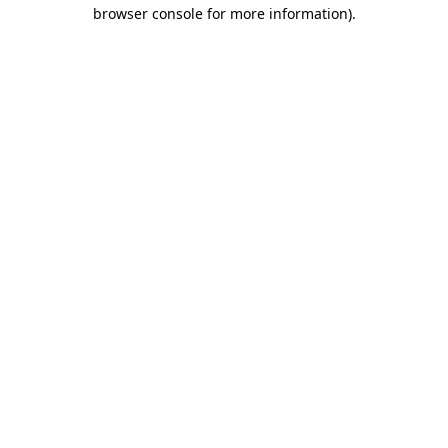
browser console for more information).