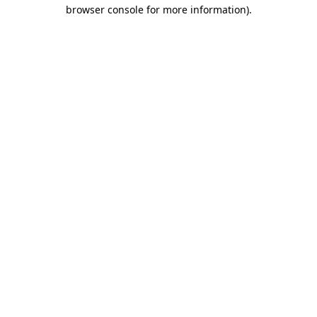
browser console for more information).