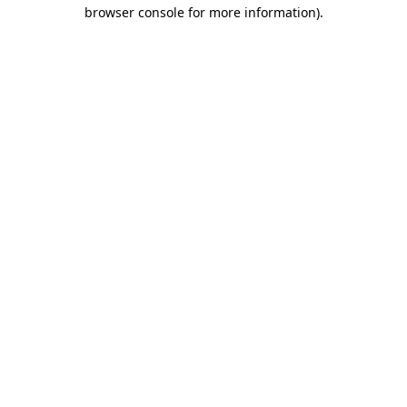
browser console for more information).