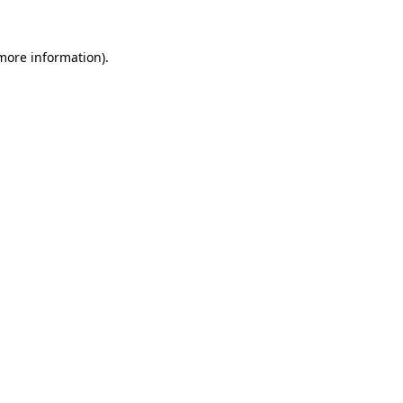
 more information).