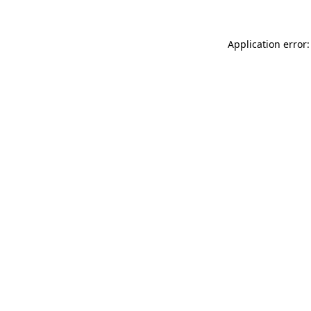
Application error: