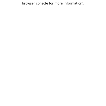
browser console for more information).