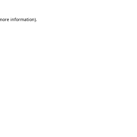
 more information).