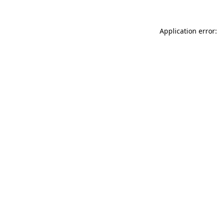
Application error: