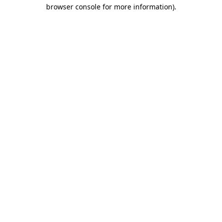
browser console for more information).