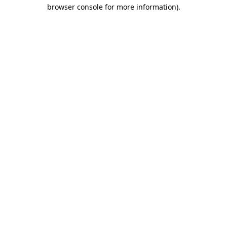
browser console for more information).