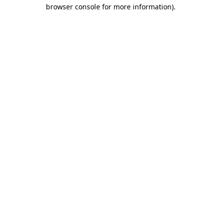
browser console for more information).