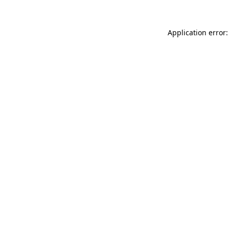
Application error: