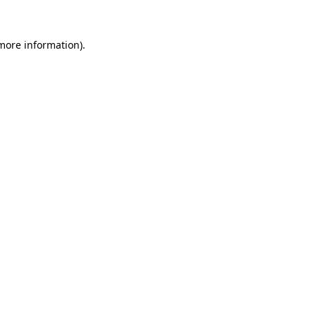
 more information).