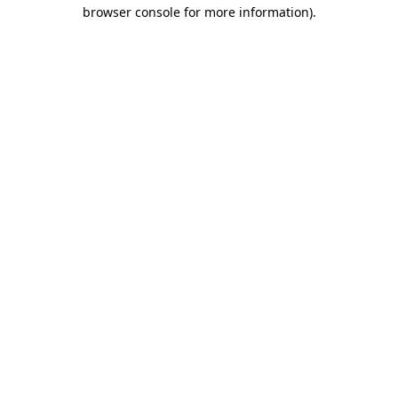
browser console for more information).