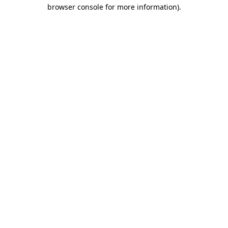
browser console for more information).