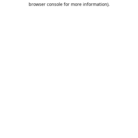
browser console for more information).