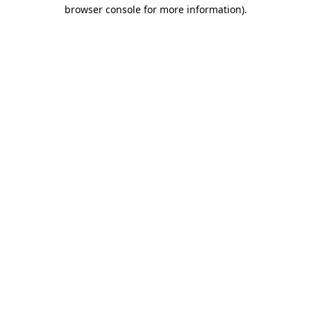
browser console for more information).