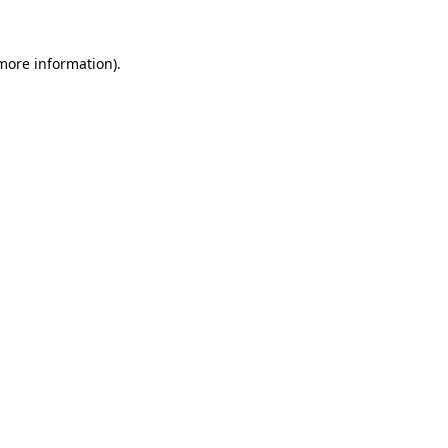
 more information).