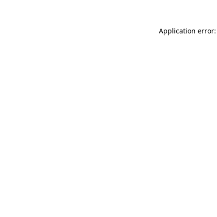
Application error: