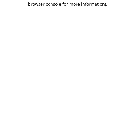
browser console for more information).