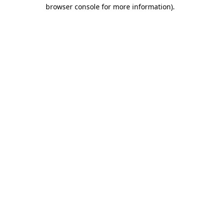
browser console for more information).