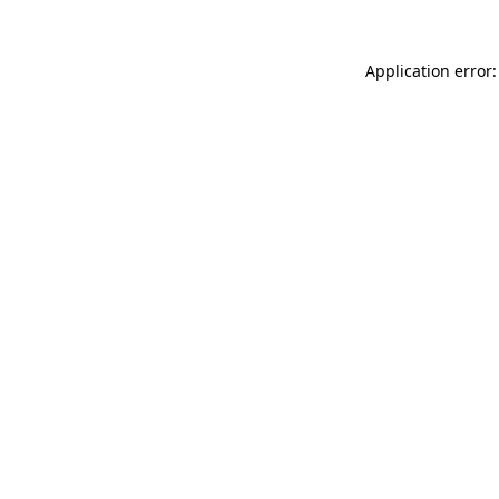
Application error: