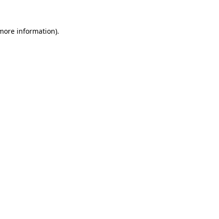
 more information).