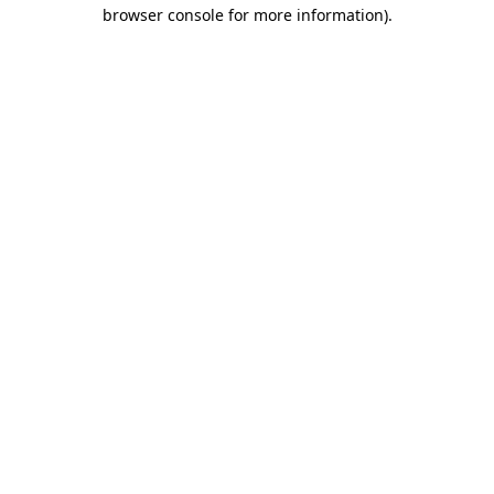
browser console for more information).