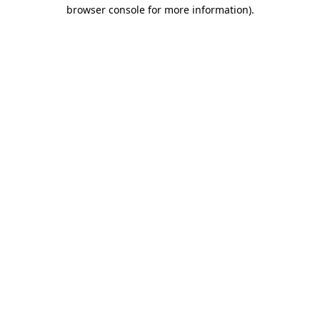
browser console for more information).