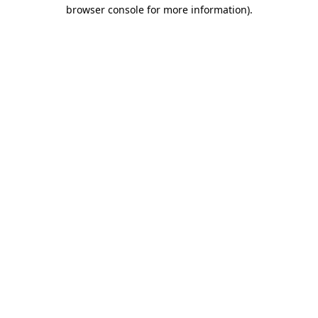
browser console for more information).