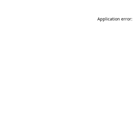
Application error: