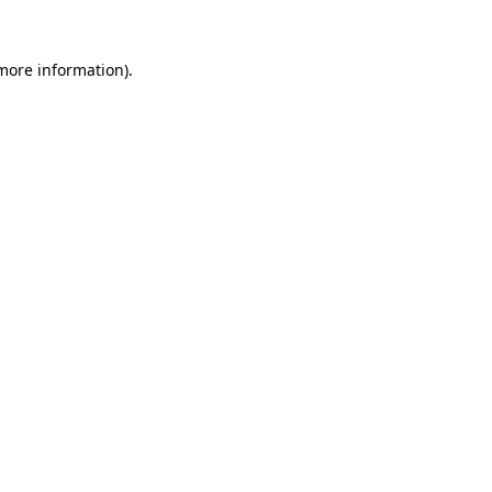
 more information).