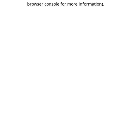
browser console for more information).