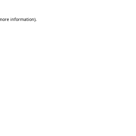
 more information).