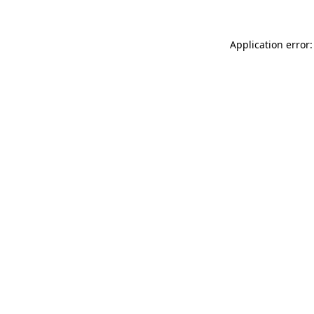
Application error: