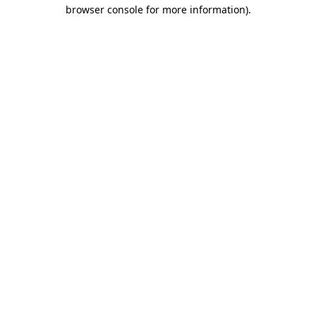
browser console for more information).