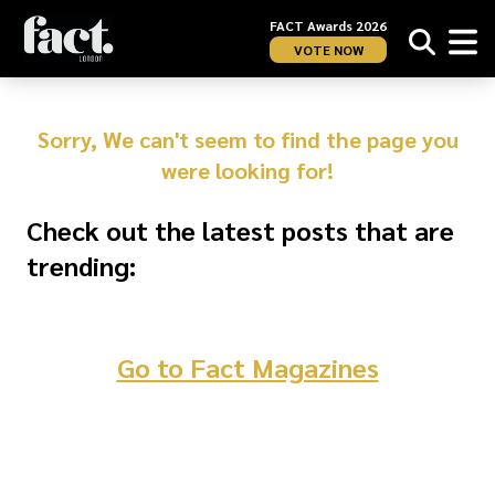
FACT Awards 2026
VOTE NOW
Sorry, We can't seem to find the page you
were looking for!
Check out the latest posts that are
trending:
Go to Fact Magazines