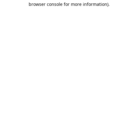
browser console for more information).