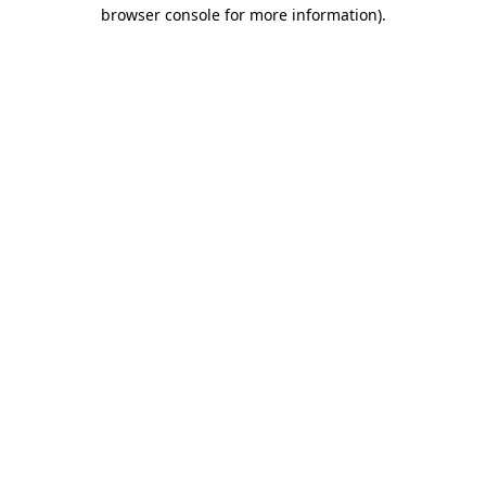
browser console for more information).