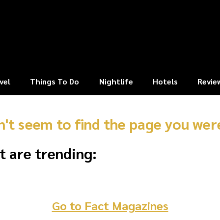
vel
Things To Do
Nightlife
Hotels
Revie
n't seem to find the page you were
t are trending:
Go to Fact Magazines