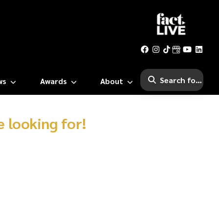
ws
Awards
About
 looking for!