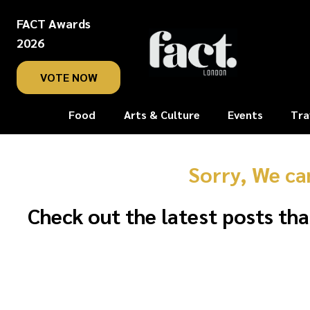
FACT Awards
2026
VOTE NOW
Food
Arts & Culture
Events
Tra
Sorry, We ca
Check out the latest posts tha