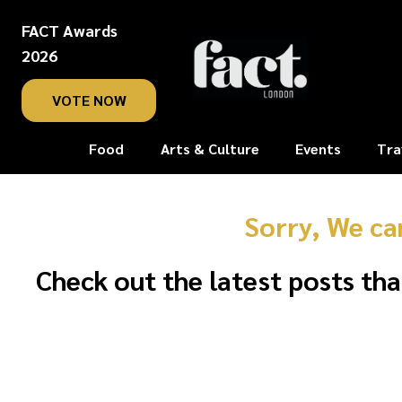
FACT Awards
2026
VOTE NOW
Food
Arts & Culture
Events
Tra
Sorry, We ca
Check out the latest posts tha