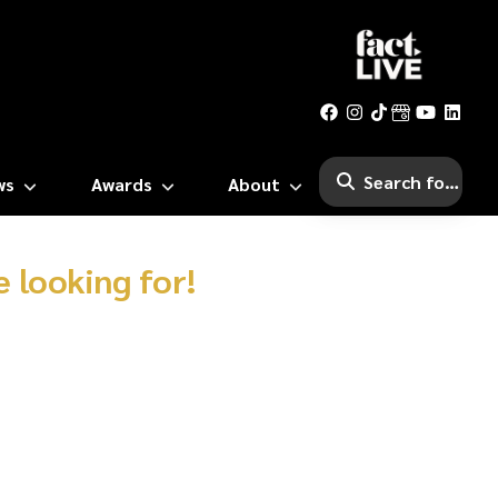
ws
Awards
About
 looking for!