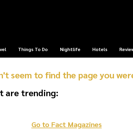
vel
Things To Do
Nightlife
Hotels
Revie
n't seem to find the page you were
t are trending:
Go to Fact Magazines