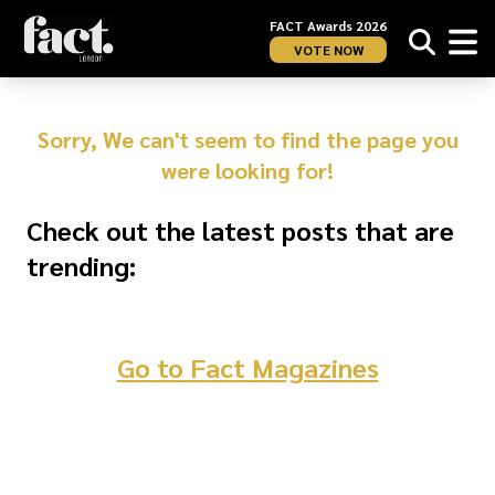
FACT Awards 2026
VOTE NOW
Sorry, We can't seem to find the page you
were looking for!
Check out the latest posts that are
trending:
Go to Fact Magazines