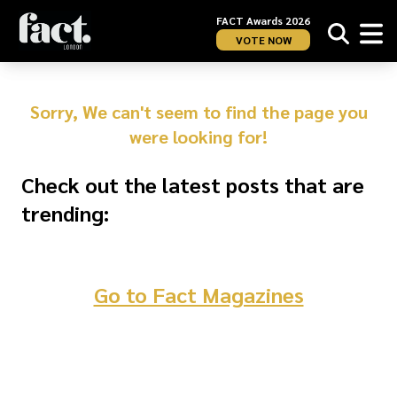
FACT Awards 2026
VOTE NOW
Sorry, We can't seem to find the page you
were looking for!
Check out the latest posts that are
trending:
Go to Fact Magazines