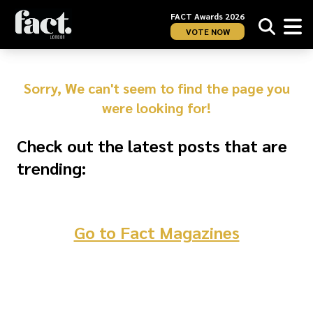
FACT Awards 2026
VOTE NOW
Sorry, We can't seem to find the page you
were looking for!
Check out the latest posts that are
trending:
Go to Fact Magazines