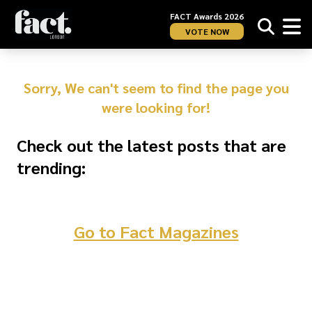
FACT Awards 2026
VOTE NOW
Sorry, We can't seem to find the page you
were looking for!
Check out the latest posts that are
trending:
Go to Fact Magazines