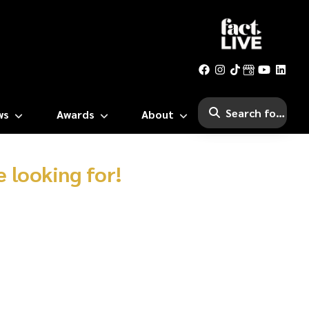
ws
Awards
About
 looking for!