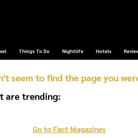
vel
Things To Do
Nightlife
Hotels
Revie
n't seem to find the page you were
t are trending:
Go to Fact Magazines