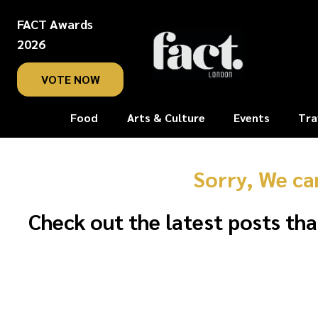
FACT Awards
2026
VOTE NOW
Food
Arts & Culture
Events
Tra
Sorry, We ca
Check out the latest posts tha