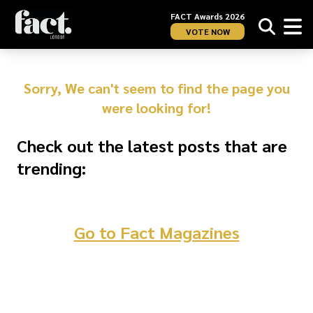
FACT Awards 2026
VOTE NOW
Sorry, We can't seem to find the page you
were looking for!
Check out the latest posts that are
trending:
Go to Fact Magazines