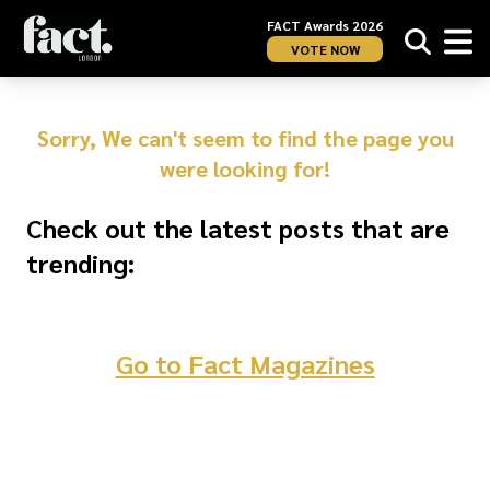
FACT Awards 2026
VOTE NOW
Sorry, We can't seem to find the page you
were looking for!
Check out the latest posts that are
trending:
Go to Fact Magazines