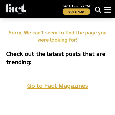
FACT Awards 2026
VOTE NOW
Sorry, We can't seem to find the page you
were looking for!
Check out the latest posts that are
trending:
Go to Fact Magazines