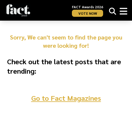
FACT Awards 2026
VOTE NOW
Sorry, We can't seem to find the page you
were looking for!
Check out the latest posts that are
trending:
Go to Fact Magazines