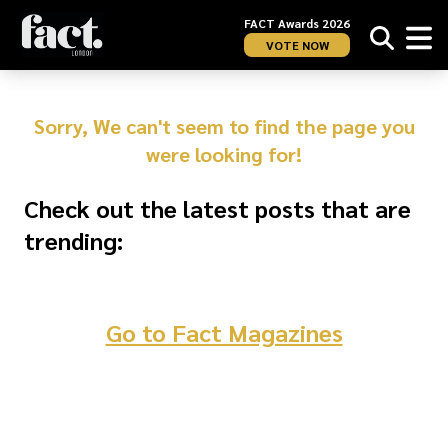
FACT Awards 2026
VOTE NOW
Sorry, We can't seem to find the page you
were looking for!
Check out the latest posts that are
trending:
Go to Fact Magazines