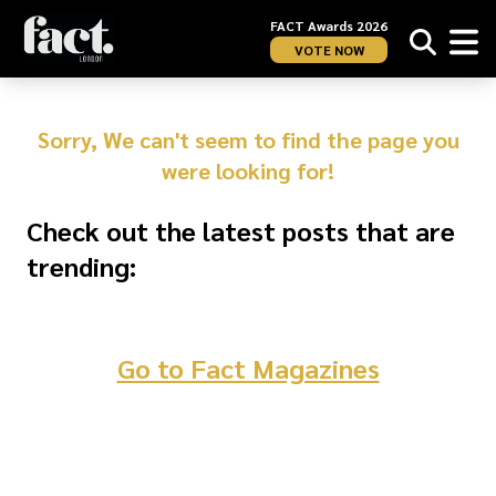
FACT Awards 2026
VOTE NOW
Sorry, We can't seem to find the page you
were looking for!
Check out the latest posts that are
trending:
Go to Fact Magazines