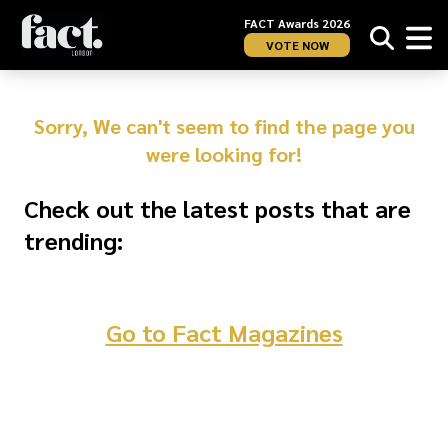
FACT Awards 2026
VOTE NOW
Sorry, We can't seem to find the page you
were looking for!
Check out the latest posts that are
trending:
Go to Fact Magazines