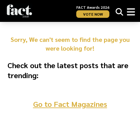
FACT Awards 2026
VOTE NOW
Sorry, We can't seem to find the page you
were looking for!
Check out the latest posts that are
trending:
Go to Fact Magazines